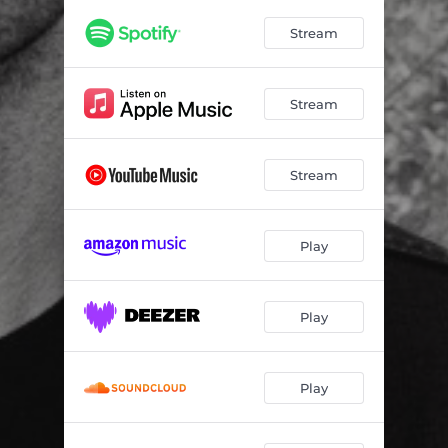
Stream
Stream
Stream
Play
Play
Play