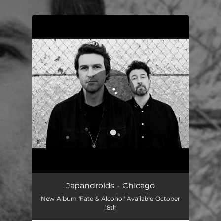
You're all set!
Japandroids - Chicago
New Album 'Fate & Alcohol' Available October
18th